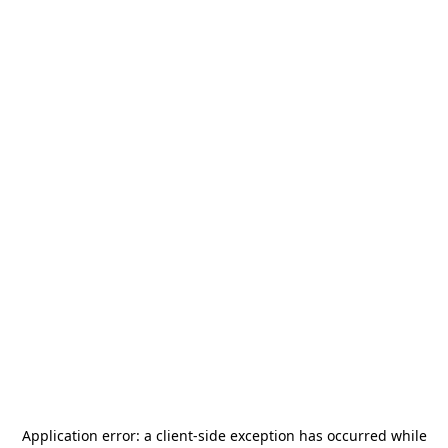
Application error: a
client
-side exception has occurred while