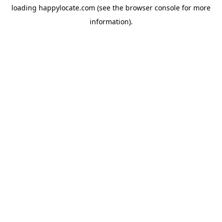
loading
happylocate.com
(see the
browser console
for more
information).