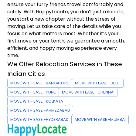
ensure your furry friends travel comfortably and
safely. With HappyLocate, you don’t just relocate;
you start a new chapter without the stress of
moving. Let us take care of the details while you
focus on what matters most. Whether it’s your
first move or your tenth, we guarantee a smooth,
efficient, and happy moving experience every
time.
We Offer Relocation Services in These
Indian Cities
MOVE WITH EASE -BANGALORE
MOVE WITH EASE -DELHI
MOVE WITH EASE -PUNE
MOVE WITH EASE -CHENNAI
MOVE WITH EASE -KOLKATA
MOVE WITH EASE -AHMEDABAD
MOVE WITH EASE -HYDERABAD
MOVE WITH EASE -MUMBAI