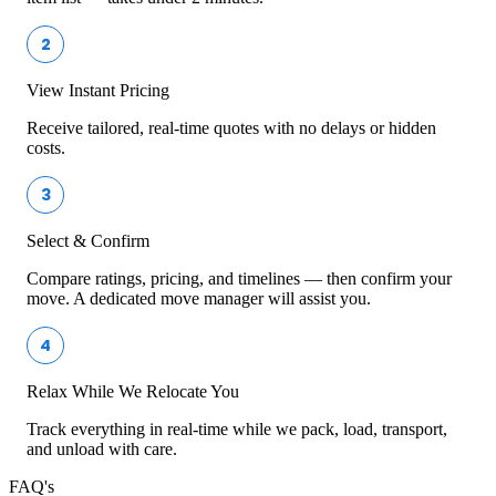
2
View Instant Pricing
Receive tailored, real-time quotes with no delays or hidden
costs.
3
Select & Confirm
Compare ratings, pricing, and timelines — then confirm your
move. A dedicated move manager will assist you.
4
Relax While We Relocate You
Track everything in real-time while we pack, load, transport,
and unload with care.
FAQ's