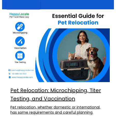
VIEW MORE
Pet Relocation: Microchipping, Titer
Testing, and Vaccination
Pet relocation, whether domestic or international,
has some requirements and careful planning.