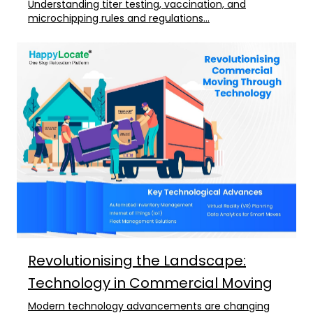
Understanding titer testing, vaccination, and
microchipping rules and regulations...
Revolutionising the Landscape:
Technology in Commercial Moving
Modern technology advancements are changing