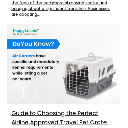
the face of the commercial moving sector and
bringing about a significant transition. Businesses
are adopting...
Guide to Choosing the Perfect
Airline Approved Travel Pet Crate.