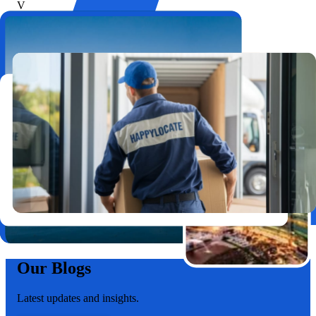
V
Vivek T.
3BHK Move
Highly Recommended Movers
Affordable, on-time, and handled my belongings with care.
Moving from Bopal to Vastrapur was so easy!
P
Pankti S.
2BHK Relocation
Our Blogs
Latest updates and insights.