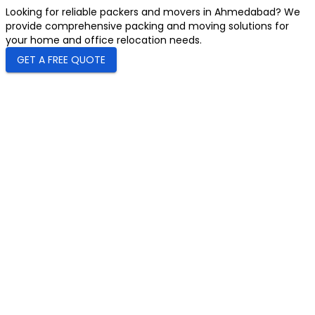
Looking for reliable packers and movers in Ahmedabad? We
provide comprehensive packing and moving solutions for
your home and office relocation needs.
GET A FREE QUOTE
0+
Registered Users
undefined
Start Rating
0+
Countries