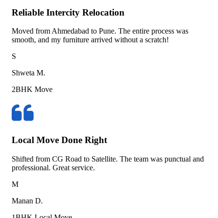
Reliable Intercity Relocation
Moved from Ahmedabad to Pune. The entire process was
smooth, and my furniture arrived without a scratch!
S
Shweta M.
2BHK Move
Local Move Done Right
Shifted from CG Road to Satellite. The team was punctual and
professional. Great service.
M
Manan D.
1BHK Local Move