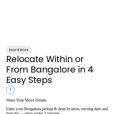
0+
Enterprise Clients
0+
Services
How it Work
Relocate Within or
From Bangalore in 4
Easy Steps
1
Share Your Move Details
Enter your Bengaluru pickup & drop location, moving date and
item list — takes under 2 minutes.