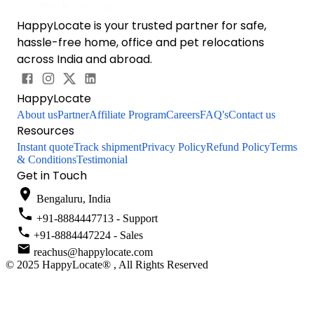
HappyLocate is your trusted partner for safe,
hassle-free home, office and pet relocations
across India and abroad.
HappyLocate
About us
Partner
Affiliate Program
Careers
FAQ's
Contact us
Resources
Instant quote
Track shipment
Privacy Policy
Refund Policy
Terms
& Conditions
Testimonial
Get in Touch
Bengaluru, India
+91-8884447713 - Support
+91-8884447224 - Sales
reachus@happylocate.com
© 2025 HappyLocate® , All Rights Reserved