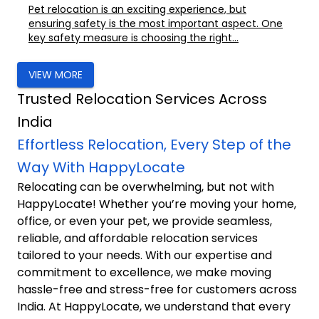
Pet relocation is an exciting experience, but
ensuring safety is the most important aspect. One
key safety measure is choosing the right...
VIEW MORE
Trusted Relocation Services Across
India
Effortless Relocation, Every Step of the
Way With HappyLocate
Relocating can be overwhelming, but not with
HappyLocate! Whether you’re moving your home,
office, or even your pet, we provide seamless,
reliable, and affordable relocation services
tailored to your needs. With our expertise and
commitment to excellence, we make moving
hassle-free and stress-free for customers across
India. At HappyLocate, we understand that every