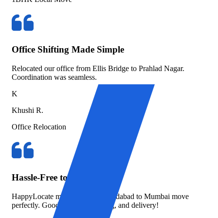
Office Shifting Made Simple
Relocated our office from Ellis Bridge to Prahlad Nagar.
Coordination was seamless.
K
Khushi R.
Office Relocation
Hassle-Free to Mumbai
HappyLocate managed our Ahmedabad to Mumbai move
perfectly. Good packing, tracking, and delivery!