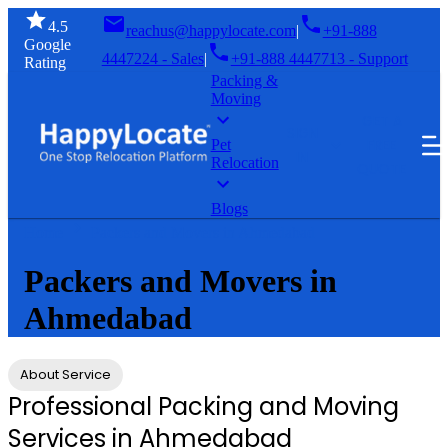
4.5
reachus@happylocate.com
|
+91-888
Google
4447224 - Sales
|
+91-888 4447713 - Support
Rating
Packing &
Moving
GET A
SIGN
FREE
Pet
IN
Relocation
QUOTE
Blogs
Home
Packers and Movers in Ahmedabad
Packers and Movers in
Ahmedabad
About Service
Professional Packing and Moving
Services in Ahmedabad