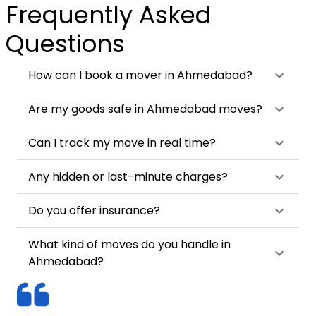
Frequently Asked
Questions
How can I book a mover in Ahmedabad?
Are my goods safe in Ahmedabad moves?
Can I track my move in real time?
Any hidden or last-minute charges?
Do you offer insurance?
What kind of moves do you handle in
Ahmedabad?