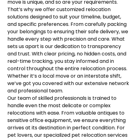
move is unique, and so are your requirements.
That’s why we offer customized relocation
solutions designed to suit your timeline, budget,
and specific preferences. From carefully packing
your belongings to ensuring their safe delivery, we
handle every step with precision and care. What
sets us apart is our dedication to transparency
and trust. With clear pricing, no hidden costs, and
real-time tracking, you stay informed and in
control throughout the entire relocation process.
Whether it’s a local move or an interstate shift,
we’ve got you covered with our extensive network
and professional team.
Our team of skilled professionals is trained to
handle even the most delicate or complex
relocations with ease. From valuable antiques to
sensitive office equipment, we ensure everything
arrives at its destination in perfect condition. For
pet lovers, our specialized pet relocation services