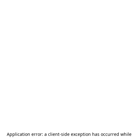
Application error: a
client
-side exception has occurred while