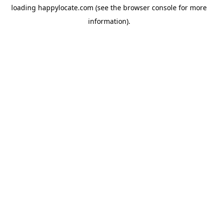
loading
happylocate.com
(see the
browser console
for more
information).