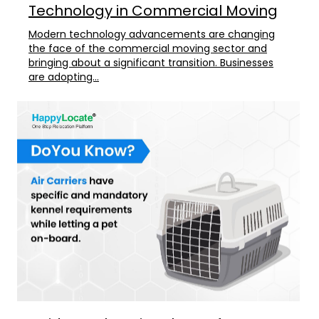
Technology in Commercial Moving
Modern technology advancements are changing
the face of the commercial moving sector and
bringing about a significant transition. Businesses
are adopting...