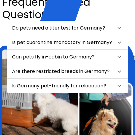
Frequently Asked
Questions
Do pets need a titer test for Germany?
Is pet quarantine mandatory in Germany?
Can pets fly in-cabin to Germany?
Are there restricted breeds in Germany?
Is Germany pet-friendly for relocation?
★
★
★
★
★
Relocating my pet Chase from India to London felt like a huge task
—until I found HappyLocate. From day one, the team was
incredibly supportive, attentive, and genuinely caring. They handled
every detail with such precision and love, it truly felt like Chase was