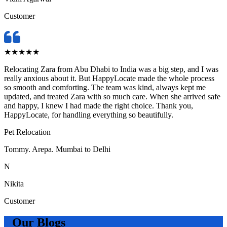
Customer
★
★
★
★
★
Relocating Zara from Abu Dhabi to India was a big step, and I was
really anxious about it. But HappyLocate made the whole process
so smooth and comforting. The team was kind, always kept me
updated, and treated Zara with so much care. When she arrived safe
and happy, I knew I had made the right choice. Thank you,
HappyLocate, for handling everything so beautifully.
Pet Relocation
Tommy. Arepa. Mumbai to Delhi
N
Nikita
Customer
Our Blogs