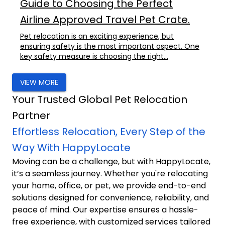
Guide to Choosing the Perfect
Airline Approved Travel Pet Crate.
Pet relocation is an exciting experience, but
ensuring safety is the most important aspect. One
key safety measure is choosing the right...
VIEW MORE
Your Trusted Global Pet Relocation
Partner
Effortless Relocation, Every Step of the
Way With HappyLocate
Moving can be a challenge, but with HappyLocate,
it’s a seamless journey. Whether you're relocating
your home, office, or pet, we provide end-to-end
solutions designed for convenience, reliability, and
peace of mind. Our expertise ensures a hassle-
free experience, with customized services tailored