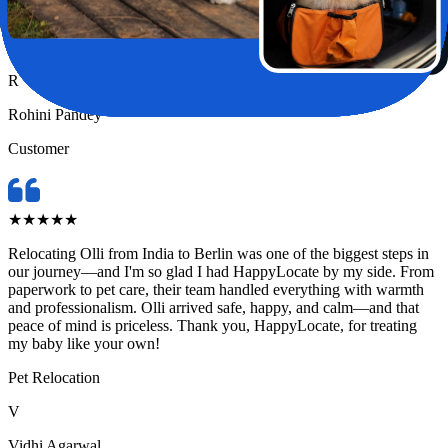
in the safest hands possible.
Pet Relocation
R
Rohini Pandey
Customer
★
★
★
★
★
Relocating Olli from India to Berlin was one of the biggest steps in
our journey—and I'm so glad I had HappyLocate by my side. From
paperwork to pet care, their team handled everything with warmth
and professionalism. Olli arrived safe, happy, and calm—and that
peace of mind is priceless. Thank you, HappyLocate, for treating
my baby like your own!
Pet Relocation
V
Vidhi Agarwal