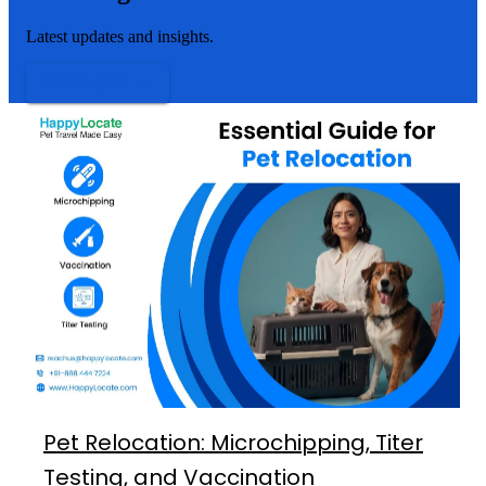
Latest updates and insights.
VIEW MORE
Pet Relocation: Microchipping, Titer
Testing, and Vaccination