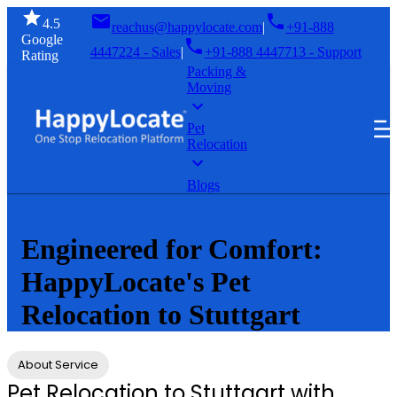
4.5
reachus@happylocate.com
|
+91-888
Google
4447224 - Sales
|
+91-888 4447713 - Support
Rating
Packing &
Moving
GET A
SIGN
FREE
Pet
IN
Relocation
QUOTE
Blogs
Home
Pet Relocation
Engineered for Comfort:
HappyLocate's Pet
Relocation to Stuttgart
About Service
Pet Relocation to Stuttgart with