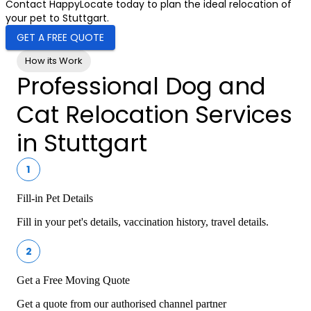
Contact HappyLocate today to plan the ideal relocation of
your pet to Stuttgart.
GET A FREE QUOTE
How its Work
Professional Dog and
Cat Relocation Services
in Stuttgart
1
Fill-in Pet Details
Fill in your pet's details, vaccination history, travel details.
2
Get a Free Moving Quote
Get a quote from our authorised channel partner