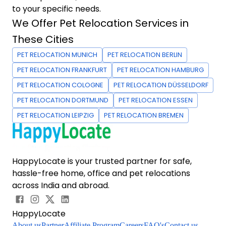
to your specific needs.
We Offer Pet Relocation Services in
These Cities
PET RELOCATION MUNICH
PET RELOCATION BERLIN
PET RELOCATION FRANKFURT
PET RELOCATION HAMBURG
PET RELOCATION COLOGNE
PET RELOCATION DÜSSELDORF
PET RELOCATION DORTMUND
PET RELOCATION ESSEN
PET RELOCATION LEIPZIG
PET RELOCATION BREMEN
HappyLocate is your trusted partner for safe,
hassle-free home, office and pet relocations
across India and abroad.
HappyLocate
About us
Partner
Affiliate Program
Careers
FAQ's
Contact us