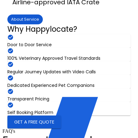
Airline-approved IATA Crate
About Service
Why Happylocate?
Door to Door Service
100% Veterinary Approved Travel Standards
Regular Journey Updates with Video Calls
Dedicated Experienced Pet Companions
Transparent Pricing
Self Booking Platform
GET A FREE QUOTE
FAQ's