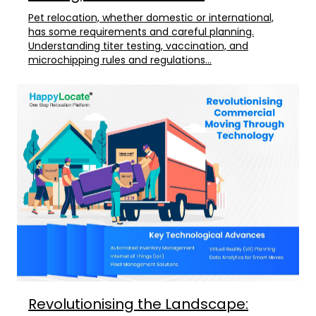
Pet relocation, whether domestic or international,
has some requirements and careful planning.
Understanding titer testing, vaccination, and
microchipping rules and regulations...
Revolutionising the Landscape: