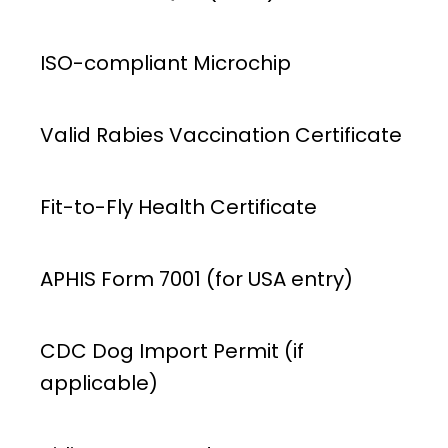
ISO-compliant Microchip
Valid Rabies Vaccination Certificate
Fit-to-Fly Health Certificate
APHIS Form 7001 (for USA entry)
CDC Dog Import Permit (if
applicable)