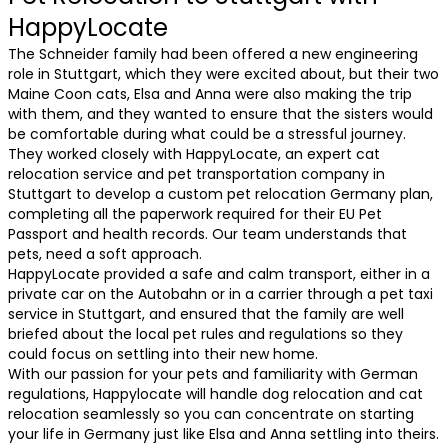
HappyLocate
The Schneider family had been offered a new engineering
role in Stuttgart, which they were excited about, but their two
Maine Coon cats, Elsa and Anna were also making the trip
with them, and they wanted to ensure that the sisters would
be comfortable during what could be a stressful journey.
They worked closely with HappyLocate, an expert cat
relocation service and pet transportation company in
Stuttgart to develop a custom pet relocation Germany plan,
completing all the paperwork required for their EU Pet
Passport and health records. Our team understands that
pets, need a soft approach.
HappyLocate provided a safe and calm transport, either in a
private car on the Autobahn or in a carrier through a pet taxi
service in Stuttgart, and ensured that the family are well
briefed about the local pet rules and regulations so they
could focus on settling into their new home.
With our passion for your pets and familiarity with German
regulations, Happylocate will handle dog relocation and cat
relocation seamlessly so you can concentrate on starting
your life in Germany just like Elsa and Anna settling into theirs.