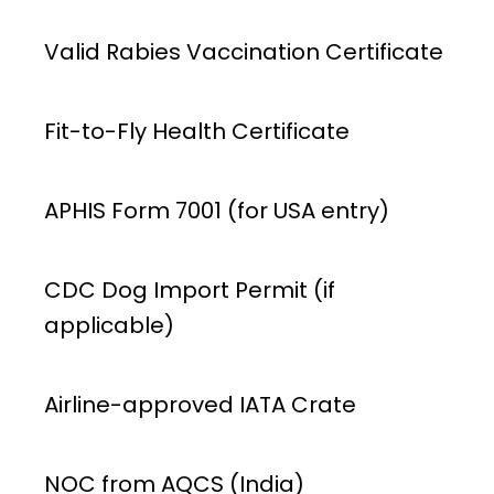
Valid Rabies Vaccination Certificate
Fit-to-Fly Health Certificate
APHIS Form 7001 (for USA entry)
CDC Dog Import Permit (if
applicable)
Airline-approved IATA Crate
NOC from AQCS (India)