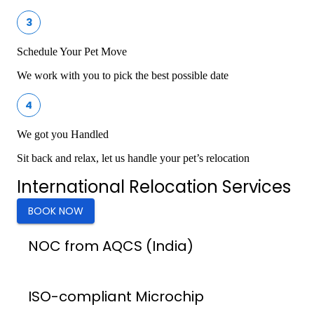
3
Schedule Your Pet Move
We work with you to pick the best possible date
4
We got you Handled
Sit back and relax, let us handle your pet’s relocation
International Relocation Services
BOOK NOW
NOC from AQCS (India)
ISO-compliant Microchip