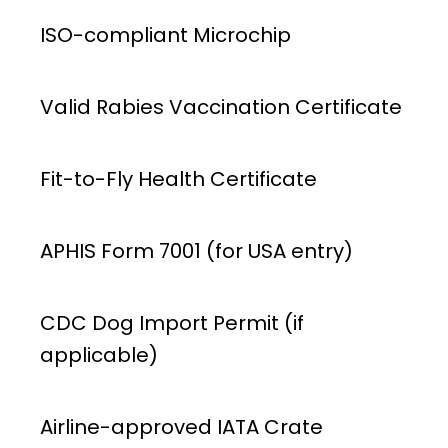
ISO-compliant Microchip
Valid Rabies Vaccination Certificate
Fit-to-Fly Health Certificate
APHIS Form 7001 (for USA entry)
CDC Dog Import Permit (if
applicable)
Airline-approved IATA Crate