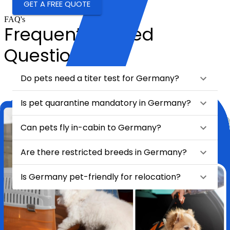
GET A FREE QUOTE
FAQ's
Frequently Asked
Questions
Do pets need a titer test for Germany?
Is pet quarantine mandatory in Germany?
Can pets fly in-cabin to Germany?
Are there restricted breeds in Germany?
Is Germany pet-friendly for relocation?
★
★
★
★
★