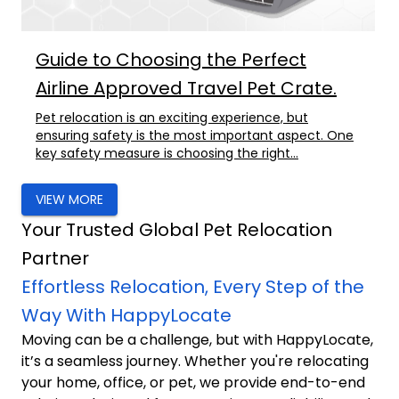
Guide to Choosing the Perfect
Airline Approved Travel Pet Crate.
Pet relocation is an exciting experience, but
ensuring safety is the most important aspect. One
key safety measure is choosing the right...
VIEW MORE
Your Trusted Global Pet Relocation
Partner
Effortless Relocation, Every Step of the
Way With HappyLocate
Moving can be a challenge, but with HappyLocate,
it’s a seamless journey. Whether you're relocating
your home, office, or pet, we provide end-to-end