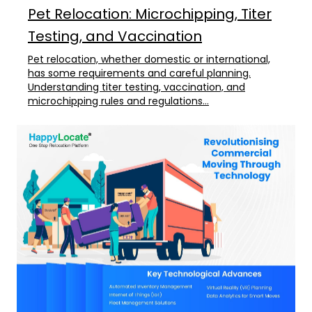
Pet Relocation: Microchipping, Titer
Testing, and Vaccination
Pet relocation, whether domestic or international,
has some requirements and careful planning.
Understanding titer testing, vaccination, and
microchipping rules and regulations...