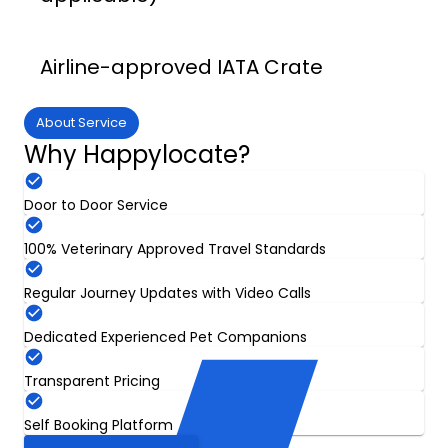
Airline-approved IATA Crate
About Service
Why Happylocate?
Door to Door Service
100% Veterinary Approved Travel Standards
Regular Journey Updates with Video Calls
Dedicated Experienced Pet Companions
Transparent Pricing
Self Booking Platform