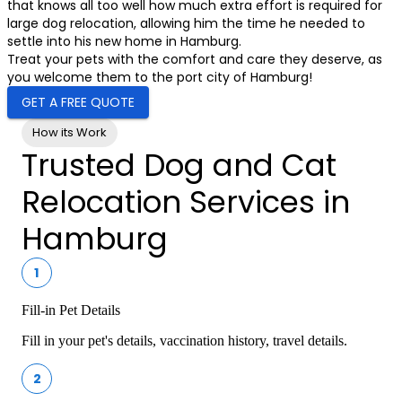
that knows all too well how much extra effort is required for
large dog relocation, allowing him the time he needed to
settle into his new home in Hamburg.
Treat your pets with the comfort and care they deserve, as
you welcome them to the port city of Hamburg!
GET A FREE QUOTE
How its Work
Trusted Dog and Cat
Relocation Services in
Hamburg
1
Fill-in Pet Details
Fill in your pet's details, vaccination history, travel details.
2