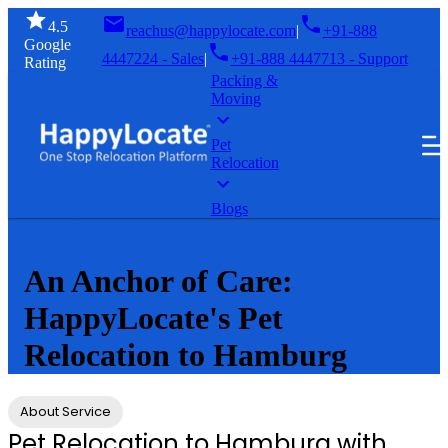
4.5
reachus@happylocate.com
|
+91-888
Google
4447224 - Sales
|
+91-888 4447713 - Support
Rating
Packing &
Moving
GET A
SIGN
FREE
Pet
IN
Relocation
QUOTE
Blogs
Home
Pet Relocation
An Anchor of Care:
HappyLocate's Pet
Relocation to Hamburg
About Service
Pet Relocation to Hamburg with