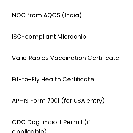
NOC from AQCS (India)
ISO-compliant Microchip
Valid Rabies Vaccination Certificate
Fit-to-Fly Health Certificate
APHIS Form 7001 (for USA entry)
CDC Dog Import Permit (if
applicable)