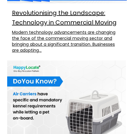
Revolutionising the Landscape:
Technology in Commercial Moving
Modern technology advancements are changing
the face of the commercial moving sector and
bringing about a significant transition. Businesses
are adopting...