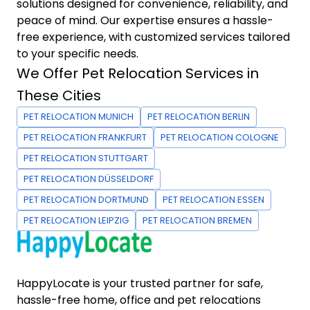
solutions designed for convenience, reliability, and
peace of mind. Our expertise ensures a hassle-
free experience, with customized services tailored
to your specific needs.
We Offer Pet Relocation Services in
These Cities
PET RELOCATION MUNICH
PET RELOCATION BERLIN
PET RELOCATION FRANKFURT
PET RELOCATION COLOGNE
PET RELOCATION STUTTGART
PET RELOCATION DÜSSELDORF
PET RELOCATION DORTMUND
PET RELOCATION ESSEN
PET RELOCATION LEIPZIG
PET RELOCATION BREMEN
HappyLocate is your trusted partner for safe,
hassle-free home, office and pet relocations