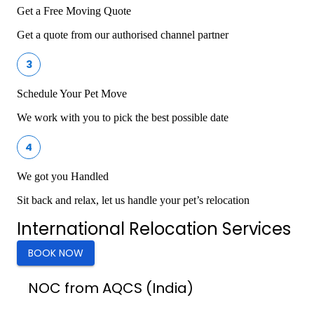
Get a Free Moving Quote
Get a quote from our authorised channel partner
3
Schedule Your Pet Move
We work with you to pick the best possible date
4
We got you Handled
Sit back and relax, let us handle your pet’s relocation
International Relocation Services
BOOK NOW
NOC from AQCS (India)