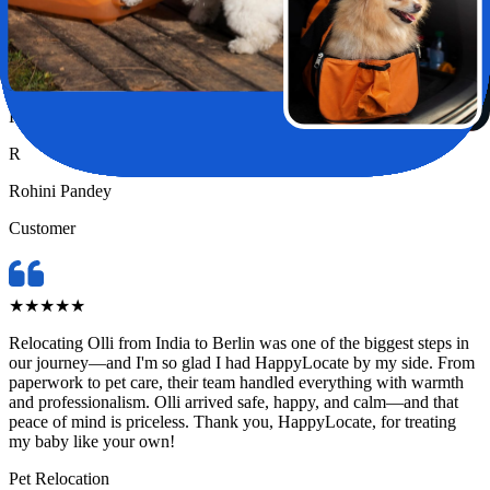
Relocating my pet Chase from India to London felt like a huge task
—until I found HappyLocate. From day one, the team was
incredibly supportive, attentive, and genuinely caring. They handled
every detail with such precision and love, it truly felt like Chase was
in the safest hands possible.
Pet Relocation
R
Rohini Pandey
Customer
★
★
★
★
★
Relocating Olli from India to Berlin was one of the biggest steps in
our journey—and I'm so glad I had HappyLocate by my side. From
paperwork to pet care, their team handled everything with warmth
and professionalism. Olli arrived safe, happy, and calm—and that
peace of mind is priceless. Thank you, HappyLocate, for treating
my baby like your own!
Pet Relocation