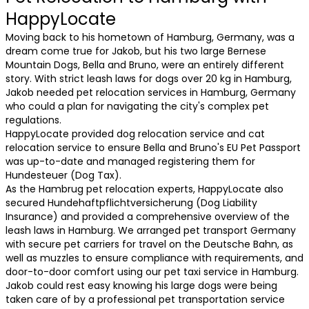
HappyLocate
Moving back to his hometown of Hamburg, Germany, was a
dream come true for Jakob, but his two large Bernese
Mountain Dogs, Bella and Bruno, were an entirely different
story. With strict leash laws for dogs over 20 kg in Hamburg,
Jakob needed pet relocation services in Hamburg, Germany
who could a plan for navigating the city's complex pet
regulations.
HappyLocate provided dog relocation service and cat
relocation service to ensure Bella and Bruno's EU Pet Passport
was up-to-date and managed registering them for
Hundesteuer (Dog Tax).
As the Hambrug pet relocation experts, HappyLocate also
secured Hundehaftpflichtversicherung (Dog Liability
Insurance) and provided a comprehensive overview of the
leash laws in Hamburg. We arranged pet transport Germany
with secure pet carriers for travel on the Deutsche Bahn, as
well as muzzles to ensure compliance with requirements, and
door-to-door comfort using our pet taxi service in Hamburg.
Jakob could rest easy knowing his large dogs were being
taken care of by a professional pet transportation service