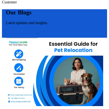
Customer
Our Blogs
Latest updates and insights.
VIEW MORE