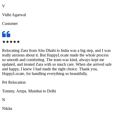
V
Vidhi Agarwal
Customer
★
★
★
★
★
Relocating Zara from Abu Dhabi to India was a big step, and I was
really anxious about it. But HappyLocate made the whole process
so smooth and comforting. The team was kind, always kept me
updated, and treated Zara with so much care. When she arrived safe
and happy, I knew I had made the right choice. Thank you,
HappyLocate, for handling everything so beautifully.
Pet Relocation
Tommy. Arepa. Mumbai to Delhi
N
Nikita