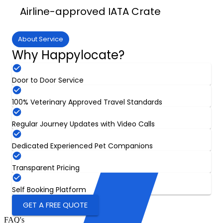
Airline-approved IATA Crate
About Service
Why Happylocate?
Door to Door Service
100% Veterinary Approved Travel Standards
Regular Journey Updates with Video Calls
Dedicated Experienced Pet Companions
Transparent Pricing
Self Booking Platform
GET A FREE QUOTE
FAQ's