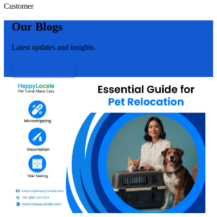
Customer
Our Blogs
Latest updates and insights.
VIEW MORE