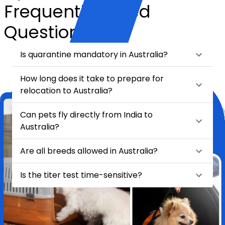
Frequently Asked
Questions
Is quarantine mandatory in Australia?
How long does it take to prepare for
relocation to Australia?
Can pets fly directly from India to
Australia?
Are all breeds allowed in Australia?
Is the titer test time-sensitive?
★
★
★
★
★