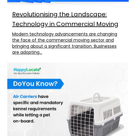
Revolutionising the Landscape:
Technology in Commercial Moving
Modern technology advancements are changing
the face of the commercial moving sector and
bringing about a significant transition. Businesses
are adopting...