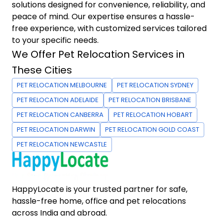
solutions designed for convenience, reliability, and
peace of mind. Our expertise ensures a hassle-
free experience, with customized services tailored
to your specific needs.
We Offer Pet Relocation Services in
These Cities
PET RELOCATION MELBOURNE
PET RELOCATION SYDNEY
PET RELOCATION ADELAIDE
PET RELOCATION BRISBANE
PET RELOCATION CANBERRA
PET RELOCATION HOBART
PET RELOCATION DARWIN
PET RELOCATION GOLD COAST
PET RELOCATION NEWCASTLE
HappyLocate is your trusted partner for safe,
hassle-free home, office and pet relocations
across India and abroad.