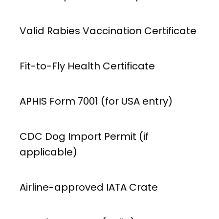
Valid Rabies Vaccination Certificate
Fit-to-Fly Health Certificate
APHIS Form 7001 (for USA entry)
CDC Dog Import Permit (if
applicable)
Airline-approved IATA Crate