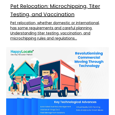
Pet Relocation: Microchipping, Titer
Testing, and Vaccination
Pet relocation, whether domestic or international,
has some requirements and careful planning.
Understanding titer testing, vaccination, and
microchipping rules and regulations...