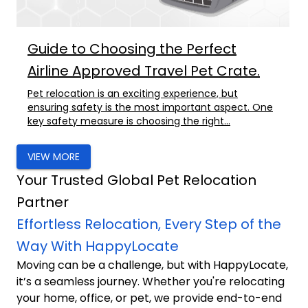
Guide to Choosing the Perfect
Airline Approved Travel Pet Crate.
Pet relocation is an exciting experience, but
ensuring safety is the most important aspect. One
key safety measure is choosing the right...
VIEW MORE
Your Trusted Global Pet Relocation
Partner
Effortless Relocation, Every Step of the
Way With HappyLocate
Moving can be a challenge, but with HappyLocate,
it’s a seamless journey. Whether you're relocating
your home, office, or pet, we provide end-to-end