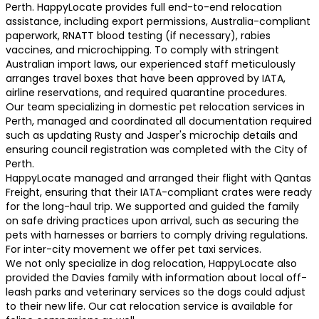
Perth. HappyLocate provides full end-to-end relocation
assistance, including export permissions, Australia-compliant
paperwork, RNATT blood testing (if necessary), rabies
vaccines, and microchipping. To comply with stringent
Australian import laws, our experienced staff meticulously
arranges travel boxes that have been approved by IATA,
airline reservations, and required quarantine procedures.
Our team specializing in domestic pet relocation services in
Perth, managed and coordinated all documentation required
such as updating Rusty and Jasper's microchip details and
ensuring council registration was completed with the City of
Perth.
HappyLocate managed and arranged their flight with Qantas
Freight, ensuring that their IATA-compliant crates were ready
for the long-haul trip. We supported and guided the family
on safe driving practices upon arrival, such as securing the
pets with harnesses or barriers to comply driving regulations.
For inter-city movement we offer pet taxi services.
We not only specialize in dog relocation, HappyLocate also
provided the Davies family with information about local off-
leash parks and veterinary services so the dogs could adjust
to their new life. Our cat relocation service is available for