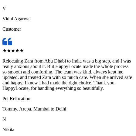
V
Vidhi Agarwal
Customer
★
★
★
★
★
Relocating Zara from Abu Dhabi to India was a big step, and I was
really anxious about it. But HappyLocate made the whole process
so smooth and comforting. The team was kind, always kept me
updated, and treated Zara with so much care. When she arrived safe
and happy, I knew I had made the right choice. Thank you,
HappyLocate, for handling everything so beautifully.
Pet Relocation
Tommy. Arepa. Mumbai to Delhi
N
Nikita