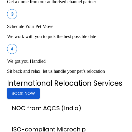
Get a quote from our authorised channel partner
3
Schedule Your Pet Move
We work with you to pick the best possible date
4
We got you Handled
Sit back and relax, let us handle your pet’s relocation
International Relocation Services
BOOK NOW
NOC from AQCS (India)
ISO-compliant Microchip