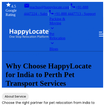
4.5
reachus@happylocate.com
|
+91-888
Google
4447224 - Sales
|
+91-888 4447713 - Support
Rating
Packing &
Moving
GET A
SIGN
FREE
Pet
IN
Relocation
QUOTE
Blogs
Home
Pet Relocation
Why Choose HappyLocate
for India to Perth Pet
Transport Services
About Service
Choose the right partner for pet relocation from India to