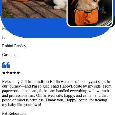
Relocating my pet Chase from India to London felt like a huge task
—until I found HappyLocate. From day one, the team was
incredibly supportive, attentive, and genuinely caring. They handled
every detail with such precision and love, it truly felt like Chase was
in the safest hands possible.
Pet Relocation
R
Rohini Pandey
Customer
★
★
★
★
★
Relocating Olli from India to Berlin was one of the biggest steps in
our journey—and I'm so glad I had HappyLocate by my side. From
paperwork to pet care, their team handled everything with warmth
and professionalism. Olli arrived safe, happy, and calm—and that
peace of mind is priceless. Thank you, HappyLocate, for treating
my baby like your own!
Pet Relocation