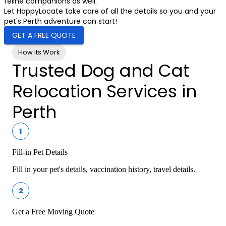
feline companions as well.
Let HappyLocate take care of all the details so you and your
pet's Perth adventure can start!
GET A FREE QUOTE
How its Work
Trusted Dog and Cat
Relocation Services in
Perth
1
Fill-in Pet Details
Fill in your pet's details, vaccination history, travel details.
2
Get a Free Moving Quote