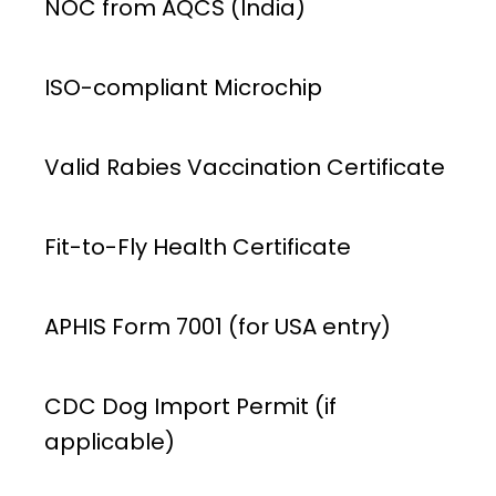
NOC from AQCS (India)
ISO-compliant Microchip
Valid Rabies Vaccination Certificate
Fit-to-Fly Health Certificate
APHIS Form 7001 (for USA entry)
CDC Dog Import Permit (if
applicable)