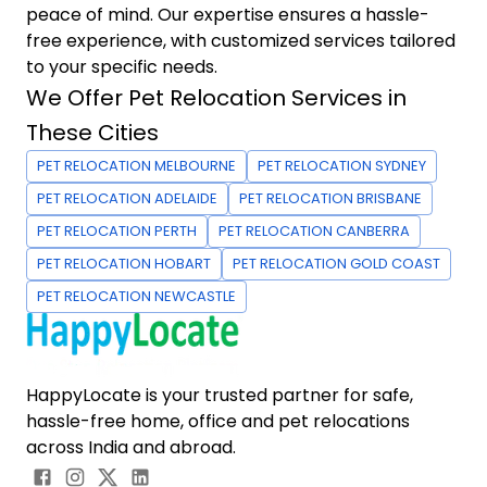
peace of mind. Our expertise ensures a hassle-
free experience, with customized services tailored
to your specific needs.
We Offer Pet Relocation Services in
These Cities
PET RELOCATION MELBOURNE
PET RELOCATION SYDNEY
PET RELOCATION ADELAIDE
PET RELOCATION BRISBANE
PET RELOCATION PERTH
PET RELOCATION CANBERRA
PET RELOCATION HOBART
PET RELOCATION GOLD COAST
PET RELOCATION NEWCASTLE
HappyLocate is your trusted partner for safe,
hassle-free home, office and pet relocations
across India and abroad.