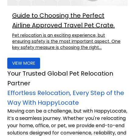
Guide to Choosing the Perfect
Airline Approved Travel Pet Crate.
Pet relocation is an exciting experience, but
ensuring safety is the most important aspect. One
key safety measure is choosing the right...
VIEW MORE
Your Trusted Global Pet Relocation
Partner
Effortless Relocation, Every Step of the
Way With HappyLocate
Moving can be a challenge, but with HappyLocate,
it’s a seamless journey. Whether you're relocating
your home, office, or pet, we provide end-to-end
solutions designed for convenience, reliability, and