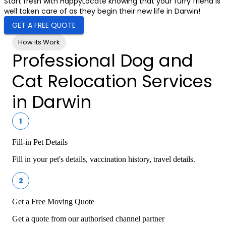
Start fresh with HappyLocate knowing that your furry friend is
well taken care of as they begin their new life in Darwin!
GET A FREE QUOTE
How its Work
Professional Dog and
Cat Relocation Services
in Darwin
1
Fill-in Pet Details
Fill in your pet's details, vaccination history, travel details.
2
Get a Free Moving Quote
Get a quote from our authorised channel partner