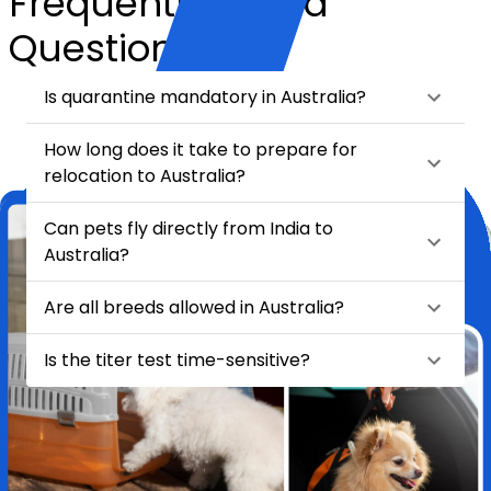
Frequently Asked
Questions
Is quarantine mandatory in Australia?
How long does it take to prepare for
relocation to Australia?
Can pets fly directly from India to
Australia?
Are all breeds allowed in Australia?
Is the titer test time-sensitive?
★
★
★
★
★
Relocating my pet Chase from India to London felt like a huge task