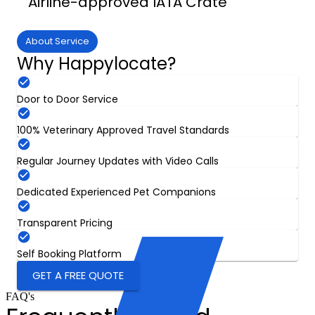
Airline-approved IATA Crate
About Service
Why Happylocate?
Door to Door Service
100% Veterinary Approved Travel Standards
Regular Journey Updates with Video Calls
Dedicated Experienced Pet Companions
Transparent Pricing
Self Booking Platform
GET A FREE QUOTE
FAQ's