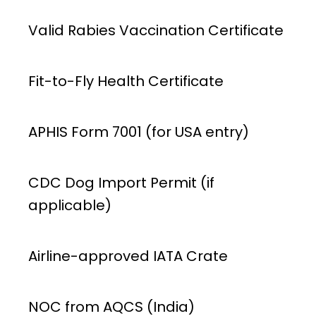
Valid Rabies Vaccination Certificate
Fit-to-Fly Health Certificate
APHIS Form 7001 (for USA entry)
CDC Dog Import Permit (if
applicable)
Airline-approved IATA Crate
NOC from AQCS (India)