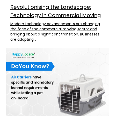
Revolutionising the Landscape:
Technology in Commercial Moving
Modern technology advancements are changing
the face of the commercial moving sector and
bringing about a significant transition. Businesses
are adopting...