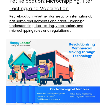
Pet Relocation: Microchipping, Titer
Testing, and Vaccination
Pet relocation, whether domestic or international,
has some requirements and careful planning.
Understanding titer testing, vaccination, and
microchipping rules and regulations...