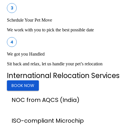
3
Schedule Your Pet Move
We work with you to pick the best possible date
4
We got you Handled
Sit back and relax, let us handle your pet’s relocation
International Relocation Services
BOOK NOW
NOC from AQCS (India)
ISO-compliant Microchip