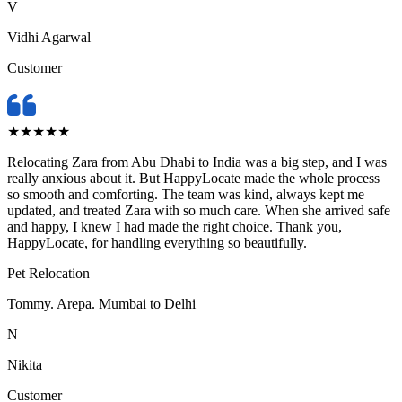
V
Vidhi Agarwal
Customer
★
★
★
★
★
Relocating Zara from Abu Dhabi to India was a big step, and I was
really anxious about it. But HappyLocate made the whole process
so smooth and comforting. The team was kind, always kept me
updated, and treated Zara with so much care. When she arrived safe
and happy, I knew I had made the right choice. Thank you,
HappyLocate, for handling everything so beautifully.
Pet Relocation
Tommy. Arepa. Mumbai to Delhi
N
Nikita
Customer