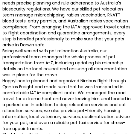
needs precise planning and rule adherence to Australia's
biosecurity regulations. We have our skilled pet relocation
team manage microchipping, rabies vaccination, RNATT
blood tests, entry permits, and Australian rabies vaccination
compliance. From arranging the IATA-approved travel crates
to flight coordination and quarantine arrangements, every
step is handled professionally to make sure that your pets
arrive in Darwin safe.
Being well versed with pet relocation Australia, our
professional team manages the whole process of pet
transportation from A-Z, including updating his microchip
details on the local council and ensuring all documentation
was in place for the move.
HappyLocate planned and organized Nimbus flight through
Qantas Freight and made sure that he was transported in
comfortable IATA-compliant crate. We managed the road
travel for extreme heat and never leaving him unattended in
a parked car. In addition to dog relocation services and cat
relocation services, we also provide pet-friendly housing
information, local veterinary services, acclimatization advice
for your pet, and even a reliable pet taxi service for stress-
free appointments.