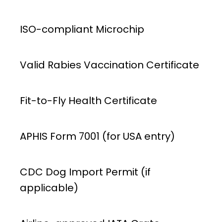
ISO-compliant Microchip
Valid Rabies Vaccination Certificate
Fit-to-Fly Health Certificate
APHIS Form 7001 (for USA entry)
CDC Dog Import Permit (if
applicable)