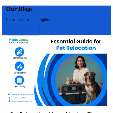
Our Blogs
Latest updates and insights.
VIEW MORE