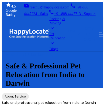
4.5
reachus@happylocate.com
|
+91-888
Google
4447224 - Sales
|
+91-888 4447713 - Support
Rating
Packing &
Moving
GET A
SIGN
FREE
Pet
IN
Relocation
QUOTE
Blogs
Home
Pet Relocation
Safe & Professional Pet
Relocation from India to
Darwin
About Service
Safe and professional pet relocation from India to Darwin