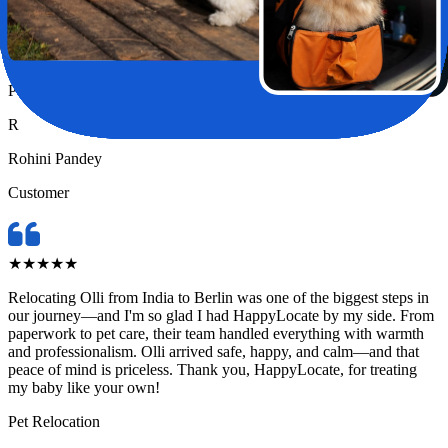
—until I found HappyLocate. From day one, the team was
incredibly supportive, attentive, and genuinely caring. They handled
every detail with such precision and love, it truly felt like Chase was
in the safest hands possible.
Pet Relocation
R
Rohini Pandey
Customer
★
★
★
★
★
Relocating Olli from India to Berlin was one of the biggest steps in
our journey—and I'm so glad I had HappyLocate by my side. From
paperwork to pet care, their team handled everything with warmth
and professionalism. Olli arrived safe, happy, and calm—and that
peace of mind is priceless. Thank you, HappyLocate, for treating
my baby like your own!
Pet Relocation