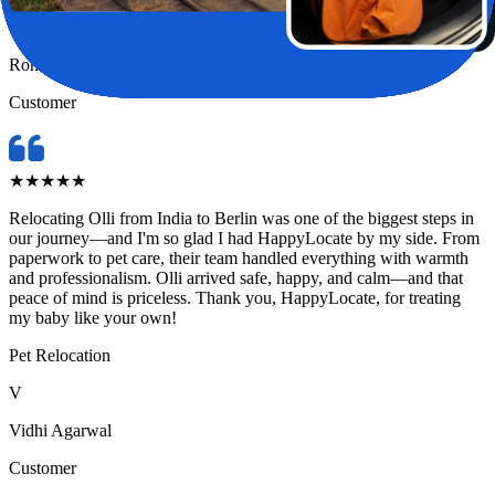
R
Rohini Pandey
Customer
★
★
★
★
★
Relocating Olli from India to Berlin was one of the biggest steps in
our journey—and I'm so glad I had HappyLocate by my side. From
paperwork to pet care, their team handled everything with warmth
and professionalism. Olli arrived safe, happy, and calm—and that
peace of mind is priceless. Thank you, HappyLocate, for treating
my baby like your own!
Pet Relocation
V
Vidhi Agarwal
Customer