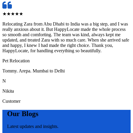
★
★
★
★
★
Relocating Zara from Abu Dhabi to India was a big step, and I was
really anxious about it. But HappyLocate made the whole process
so smooth and comforting. The team was kind, always kept me
updated, and treated Zara with so much care. When she arrived safe
and happy, I knew I had made the right choice. Thank you,
HappyLocate, for handling everything so beautifully.
Pet Relocation
Tommy. Arepa. Mumbai to Delhi
N
Nikita
Customer
Our Blogs
Latest updates and insights.