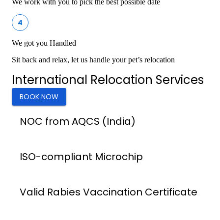
We work with you to pick the best possible date
4
We got you Handled
Sit back and relax, let us handle your pet’s relocation
International Relocation Services
BOOK NOW
NOC from AQCS (India)
ISO-compliant Microchip
Valid Rabies Vaccination Certificate