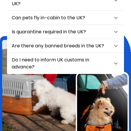
UK?
Can pets fly in-cabin to the UK?
Is quarantine required in the UK?
Are there any banned breeds in the UK?
Do I need to inform UK customs in
advance?
★
★
★
★
★
Relocating my pet Chase from India to London felt like a huge task
—until I found HappyLocate. From day one, the team was
incredibly supportive, attentive, and genuinely caring. They handled
every detail with such precision and love, it truly felt like Chase was
in the safest hands possible.
Pet Relocation