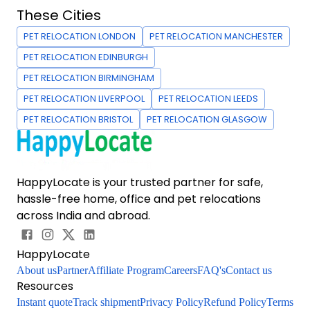
These Cities
PET RELOCATION LONDON
PET RELOCATION MANCHESTER
PET RELOCATION EDINBURGH
PET RELOCATION BIRMINGHAM
PET RELOCATION LIVERPOOL
PET RELOCATION LEEDS
PET RELOCATION BRISTOL
PET RELOCATION GLASGOW
HappyLocate is your trusted partner for safe,
hassle-free home, office and pet relocations
across India and abroad.
HappyLocate
About us
Partner
Affiliate Program
Careers
FAQ's
Contact us
Resources
Instant quote
Track shipment
Privacy Policy
Refund Policy
Terms