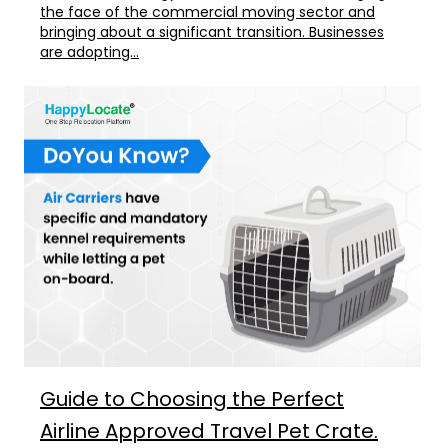
the face of the commercial moving sector and
bringing about a significant transition. Businesses
are adopting...
Guide to Choosing the Perfect
Airline Approved Travel Pet Crate.