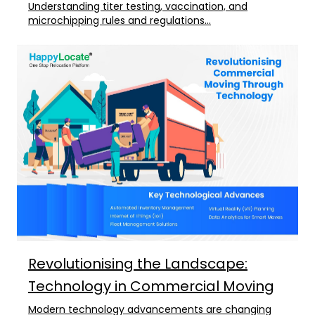
Understanding titer testing, vaccination, and
microchipping rules and regulations...
Revolutionising the Landscape:
Technology in Commercial Moving
Modern technology advancements are changing