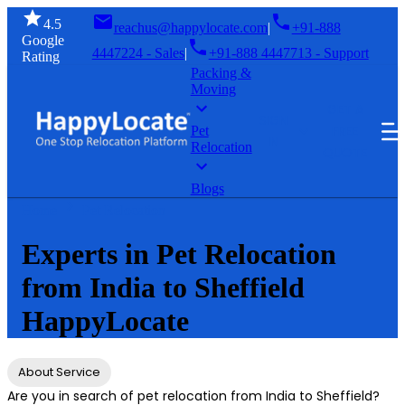
4.5
reachus@happylocate.com
|
+91-888
Google
4447224 - Sales
|
+91-888 4447713 - Support
Rating
Packing &
Moving
GET A
SIGN
FREE
Pet
IN
Relocation
QUOTE
Blogs
Home
Pet Relocation
Experts in Pet Relocation
from India to Sheffield
HappyLocate
About Service
Are you in search of pet relocation from India to Sheffield?