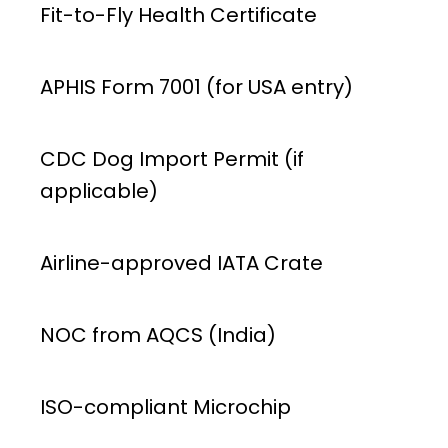
Fit-to-Fly Health Certificate
APHIS Form 7001 (for USA entry)
CDC Dog Import Permit (if
applicable)
Airline-approved IATA Crate
NOC from AQCS (India)
ISO-compliant Microchip