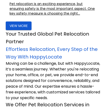
Pet relocation is an exciting experience, but
ensuring safety is the most important aspect. One
key safety measure is choosing the right...
VIEW MORE
Your Trusted Global Pet Relocation
Partner
Effortless Relocation, Every Step of the
Way With HappyLocate
Moving can be a challenge, but with HappyLocate,
it’s a seamless journey. Whether you're relocating
your home, office, or pet, we provide end-to-end
solutions designed for convenience, reliability, and
peace of mind. Our expertise ensures a hassle-
free experience, with customized services tailored
to your specific needs.
We Offer Pet Relocation Services in