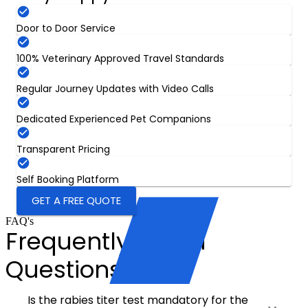
Door to Door Service
100% Veterinary Approved Travel Standards
Regular Journey Updates with Video Calls
Dedicated Experienced Pet Companions
Transparent Pricing
Self Booking Platform
GET A FREE QUOTE
FAQ's
Frequently Asked
Questions
Is the rabies titer test mandatory for the