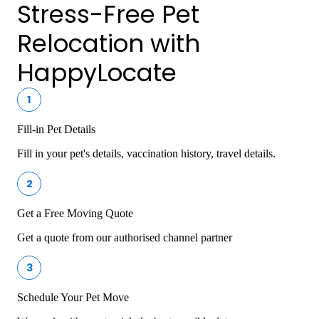
Stress-Free Pet
Relocation with
HappyLocate
1
Fill-in Pet Details
Fill in your pet's details, vaccination history, travel details.
2
Get a Free Moving Quote
Get a quote from our authorised channel partner
3
Schedule Your Pet Move