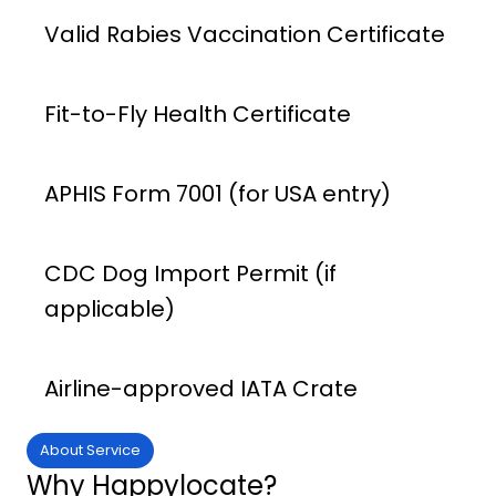
Valid Rabies Vaccination Certificate
Fit-to-Fly Health Certificate
APHIS Form 7001 (for USA entry)
CDC Dog Import Permit (if
applicable)
Airline-approved IATA Crate
About Service
Why Happylocate?