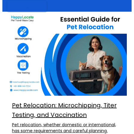
VIEW MORE
Pet Relocation: Microchipping, Titer
Testing, and Vaccination
Pet relocation, whether domestic or international,
has some requirements and careful planning.