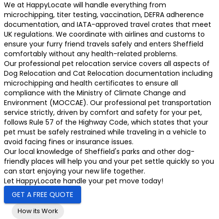
We at HappyLocate will handle everything from
microchipping, titer testing, vaccination, DEFRA adherence
documentation, and IATA-approved travel crates that meet
UK regulations. We coordinate with airlines and customs to
ensure your furry friend travels safely and enters Sheffield
comfortably without any health-related problems.
Our professional pet relocation service covers all aspects of
Dog Relocation and Cat Relocation documentation including
microchipping and health certificates to ensure all
compliance with the Ministry of Climate Change and
Environment (MOCCAE). Our professional pet transportation
service strictly, driven by comfort and safety for your pet,
follows Rule 57 of the Highway Code, which states that your
pet must be safely restrained while traveling in a vehicle to
avoid facing fines or insurance issues.
Our local knowledge of Sheffield's parks and other dog-
friendly places will help you and your pet settle quickly so you
can start enjoying your new life together.
Let HappyLocate handle your pet move today!
GET A FREE QUOTE
How its Work