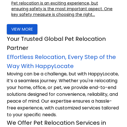
Pet relocation is an exciting experience, but
ensuring safety is the most important aspect. One
key safety measure is choosing the right...
VIEW MORE
Your Trusted Global Pet Relocation
Partner
Effortless Relocation, Every Step of the
Way With HappyLocate
Moving can be a challenge, but with HappyLocate,
it’s a seamless journey. Whether you're relocating
your home, office, or pet, we provide end-to-end
solutions designed for convenience, reliability, and
peace of mind. Our expertise ensures a hassle-
free experience, with customized services tailored
to your specific needs.
We Offer Pet Relocation Services in