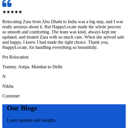
★
★
★
★
★
Relocating Zara from Abu Dhabi to India was a big step, and I was
really anxious about it. But HappyLocate made the whole process
so smooth and comforting. The team was kind, always kept me
updated, and treated Zara with so much care. When she arrived safe
and happy, I knew I had made the right choice. Thank you,
HappyLocate, for handling everything so beautifully.
Pet Relocation
Tommy. Arepa. Mumbai to Delhi
N
Nikita
Customer
Our Blogs
Latest updates and insights.