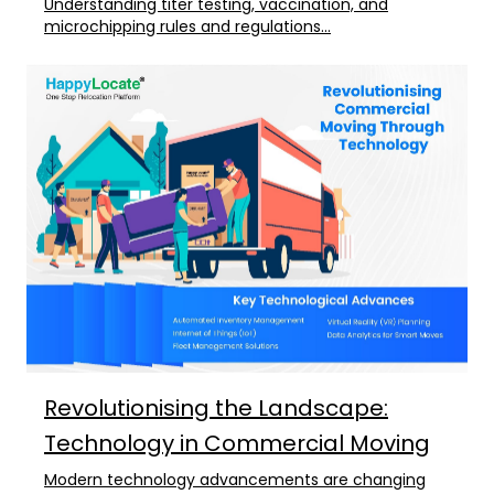
Understanding titer testing, vaccination, and
microchipping rules and regulations...
Revolutionising the Landscape:
Technology in Commercial Moving
Modern technology advancements are changing