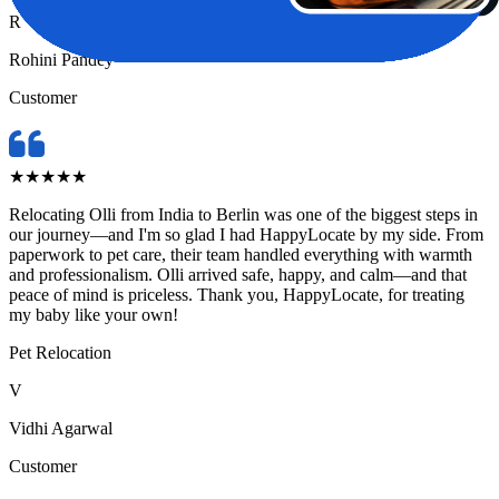
R
Rohini Pandey
Customer
★
★
★
★
★
Relocating Olli from India to Berlin was one of the biggest steps in
our journey—and I'm so glad I had HappyLocate by my side. From
paperwork to pet care, their team handled everything with warmth
and professionalism. Olli arrived safe, happy, and calm—and that
peace of mind is priceless. Thank you, HappyLocate, for treating
my baby like your own!
Pet Relocation
V
Vidhi Agarwal
Customer