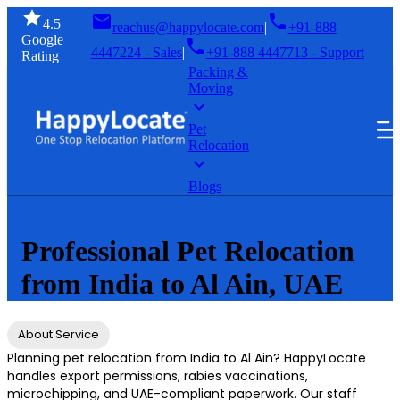
4.5
reachus@happylocate.com
|
+91-888
Google
4447224 - Sales
|
+91-888 4447713 - Support
Rating
Packing &
Moving
GET A
SIGN
FREE
Pet
IN
Relocation
QUOTE
Blogs
Home
Pet Relocation
Professional Pet Relocation
from India to Al Ain, UAE
About Service
Planning pet relocation from India to Al Ain? HappyLocate
handles export permissions, rabies vaccinations,
microchipping, and UAE-compliant paperwork. Our staff