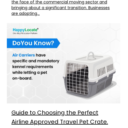
the face of the commercial moving sector and
bringing about a significant transition. Businesses
are adopting...
Guide to Choosing the Perfect
Airline Approved Travel Pet Crate.