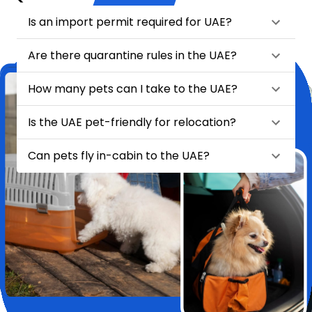
Is an import permit required for UAE?
Are there quarantine rules in the UAE?
How many pets can I take to the UAE?
Is the UAE pet-friendly for relocation?
Can pets fly in-cabin to the UAE?
★
★
★
★
★
Relocating my pet Chase from India to London felt like a huge task
—until I found HappyLocate. From day one, the team was
incredibly supportive, attentive, and genuinely caring. They handled
every detail with such precision and love, it truly felt like Chase was
in the safest hands possible.
Pet Relocation