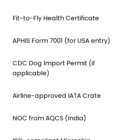
Fit-to-Fly Health Certificate
APHIS Form 7001 (for USA entry)
CDC Dog Import Permit (if
applicable)
Airline-approved IATA Crate
NOC from AQCS (India)