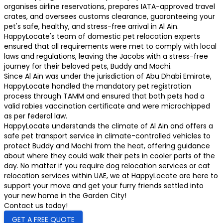
organises airline reservations, prepares IATA-approved travel
crates, and oversees customs clearance, guaranteeing your
pet's safe, healthy, and stress-free arrival in Al Ain.
HappyLocate's team of domestic pet relocation experts
ensured that all requirements were met to comply with local
laws and regulations, leaving the Jacobs with a stress-free
journey for their beloved pets, Buddy and Mochi.
Since Al Ain was under the jurisdiction of Abu Dhabi Emirate,
HappyLocate handled the mandatory pet registration
process through TAMM and ensured that both pets had a
valid rabies vaccination certificate and were microchipped
as per federal law.
HappyLocate understands the climate of Al Ain and offers a
safe pet transport service in climate-controlled vehicles to
protect Buddy and Mochi from the heat, offering guidance
about where they could walk their pets in cooler parts of the
day. No matter if you require dog relocation services or cat
relocation services within UAE, we at HappyLocate are here to
support your move and get your furry friends settled into
your new home in the Garden City!
Contact us today!
GET A FREE QUOTE