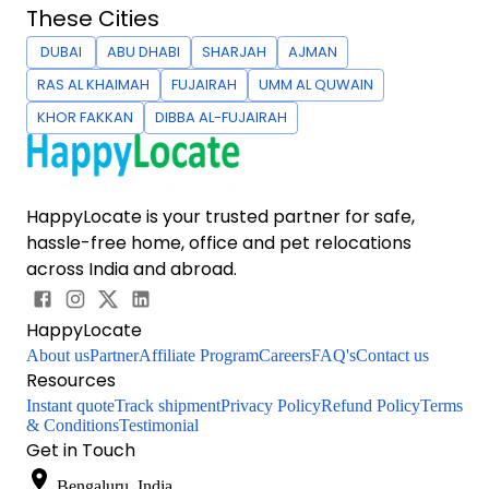
These Cities
DUBAI
ABU DHABI
SHARJAH
AJMAN
RAS AL KHAIMAH
FUJAIRAH
UMM AL QUWAIN
KHOR FAKKAN
DIBBA AL-FUJAIRAH
HappyLocate is your trusted partner for safe,
hassle-free home, office and pet relocations
across India and abroad.
HappyLocate
About us
Partner
Affiliate Program
Careers
FAQ's
Contact us
Resources
Instant quote
Track shipment
Privacy Policy
Refund Policy
Terms
& Conditions
Testimonial
Get in Touch
Bengaluru, India