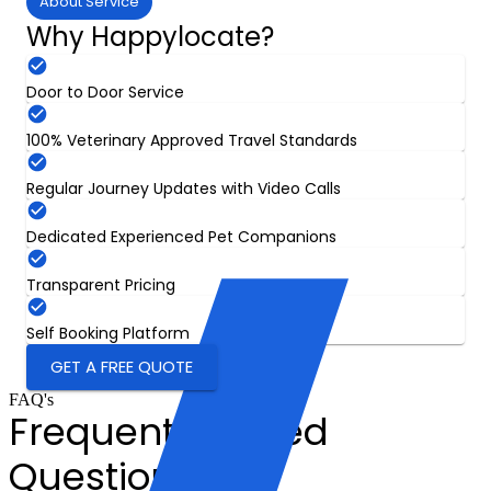
About Service
Why Happylocate?
Door to Door Service
100% Veterinary Approved Travel Standards
Regular Journey Updates with Video Calls
Dedicated Experienced Pet Companions
Transparent Pricing
Self Booking Platform
GET A FREE QUOTE
FAQ's
Frequently Asked
Questions