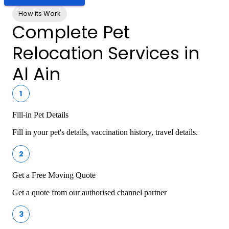
How its Work
Complete Pet
Relocation Services in
Al Ain
1
Fill-in Pet Details
Fill in your pet's details, vaccination history, travel details.
2
Get a Free Moving Quote
Get a quote from our authorised channel partner
3