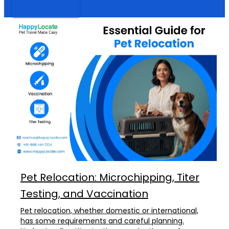
VIEW MORE
Pet Relocation: Microchipping, Titer
Testing, and Vaccination
Pet relocation, whether domestic or international,
has some requirements and careful planning.