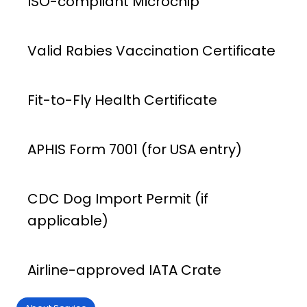
ISO-compliant Microchip
Valid Rabies Vaccination Certificate
Fit-to-Fly Health Certificate
APHIS Form 7001 (for USA entry)
CDC Dog Import Permit (if
applicable)
Airline-approved IATA Crate