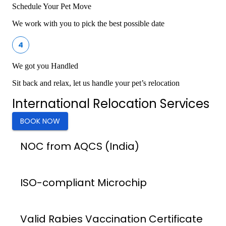
Schedule Your Pet Move
We work with you to pick the best possible date
4
We got you Handled
Sit back and relax, let us handle your pet’s relocation
International Relocation Services
BOOK NOW
NOC from AQCS (India)
ISO-compliant Microchip
Valid Rabies Vaccination Certificate